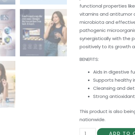
functional properties like
vitamins and antitumor ac
microbiota and effective
pathogenic microorgani
synergistically with the p
positively to its growth an
BENEFITS:
Aids in digestive f
Supports healthy
Cleansing and deto
Strong antioxidant
This product is also bein
nationwide.
Bio-
ADD TO 