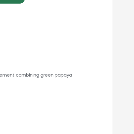
upplement combining green papaya