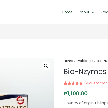
Home
About
Pro
Home
/
Probiotics
/ Bio-N
Bio-Nzymes
(
4
customer 
Rated
4
5.00
₱
1,100.00
out of 5
based on
customer
Country of origin: Philipp
ratings