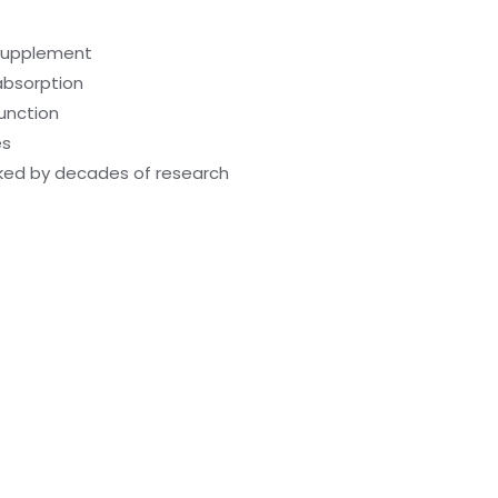
 supplement
absorption
function
es
cked by decades of research