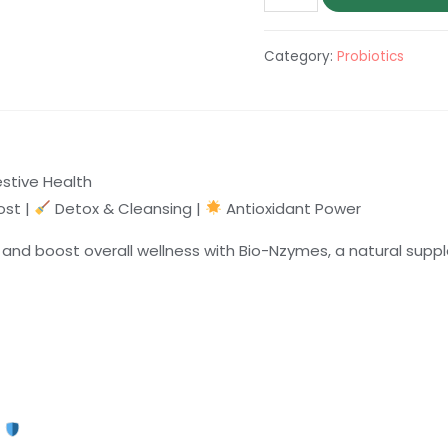
Nzymes
quantity
Category:
Probiotics
estive Health
st |
Detox & Cleansing |
Antioxidant Power
n, and boost overall wellness with Bio-Nzymes, a natural s
m