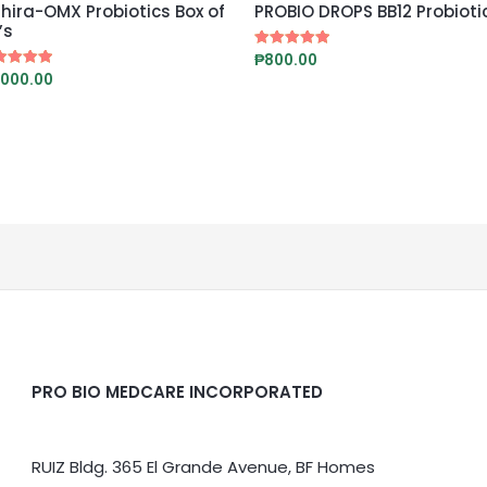
hira-OMX Probiotics Box of
PROBIO DROPS BB12 Probioti
’s
₱
800.00
Rated
5.00
,000.00
ed
out of 5
0
 of 5
PRO BIO MEDCARE INCORPORATED
RUIZ Bldg. 365 El Grande Avenue, BF Homes