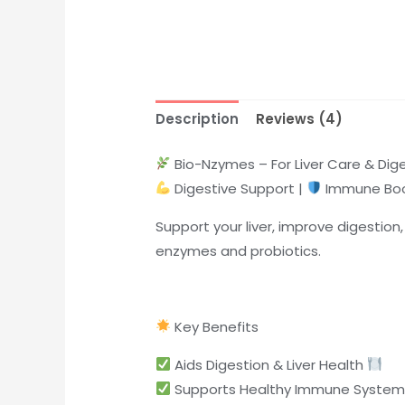
Description
Reviews (4)
Bio-Nzymes – For Liver Care & Dig
Digestive Support |
Immune Boo
Support your liver, improve digestio
enzymes and probiotics.
Key Benefits
Aids Digestion & Liver Health
Supports Healthy Immune Syste