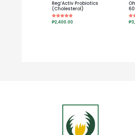
Reg’Activ Probiotics
Oh
(Cholesterol)
60
₱
2,400.00
₱
3
Rated
Rat
4.88
5.0
out of 5
out