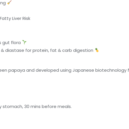
ing
atty Liver Risk
s gut flora
& diastase for protein, fat & carb digestion
green papaya and developed using Japanese biotechnology
y stomach, 30 mins before meals.