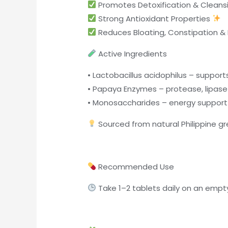
Promotes Detoxification & Cleans
Strong Antioxidant Properties
Reduces Bloating, Constipation & F
Active Ingredients
• Lactobacillus acidophilus – support
• Papaya Enzymes – protease, lipase 
• Monosaccharides – energy support
Sourced from natural Philippine 
Recommended Use
Take 1–2 tablets daily on an empt