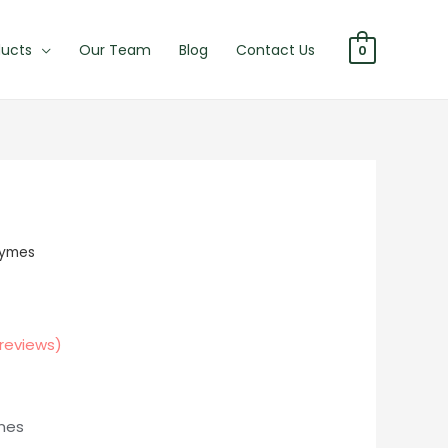
ducts
Our Team
Blog
Contact Us
0
zymes
reviews)
ines