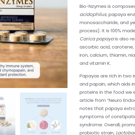
Bio-Nzymes is composed 
acidophilus,
papaya enz
monosaccharide, and yea
process). It is 100% mad
Carica papaya
is also r
ascorbic acid, carotene, 
iron, calcium, thiamin, ni
and vitamin K.
Papayas are rich in tw
and papain, which aids i
proteins in the food we e
article from “Neuro Endoc
notes that papaya extrac
symptoms of constipation
syndrome. Overall, promo
probiotic strain,
Lactobac