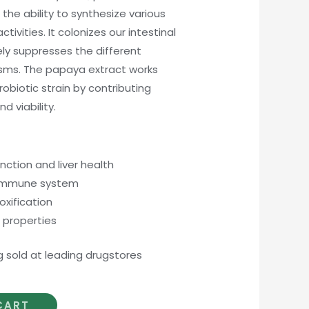
 the ability to synthesize various
tivities. It colonizes our intestinal
ly suppresses the different
sms. The papaya extract works
robiotic strain by contributing
d viability.
unction and liver health
 immune system
xification
 properties
g sold at leading drugstores
CART