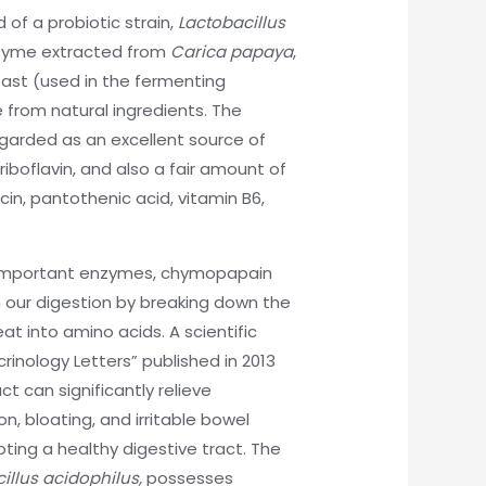
of a probiotic strain,
Lactobacillus
yme extracted from
Carica papaya
,
st (used in the fermenting
e from natural ingredients. The
egarded as an excellent source of
riboflavin, and also a fair amount of
acin, pantothenic acid, vitamin B6,
o important enzymes, chymopapain
n our digestion by breaking down the
at into amino acids. A scientific
rinology Letters” published in 2013
t can significantly relieve
, bloating, and irritable bowel
ting a healthy digestive tract. The
illus acidophilus,
possesses