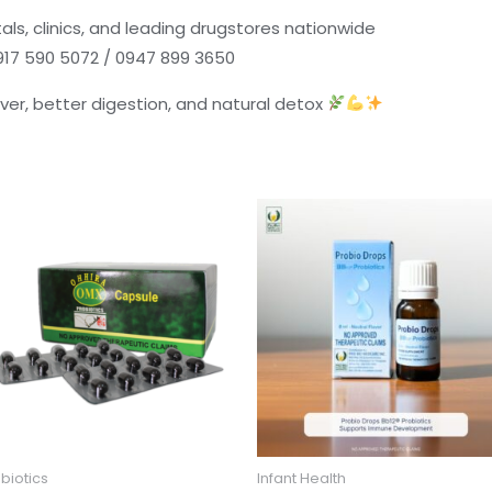
als, clinics, and leading drugstores nationwide
0917 590 5072 / 0947 899 3650
iver, better digestion, and natural detox
biotics
Infant Health