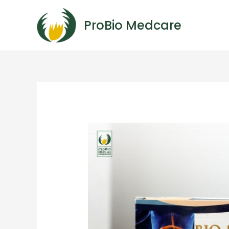
ProBio Medcare