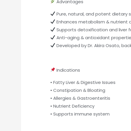
Advantages
Pure, natural, and potent dietary
Enhances metabolism & nutrient 
Supports detoxification and liver 
Anti-aging & antioxidant properti
Developed by Dr. Akira Osato, ba
Indications
• Fatty Liver & Digestive Issues
• Constipation & Bloating
• Allergies & Gastroenteritis
• Nutrient Deficiency
• Supports immune system