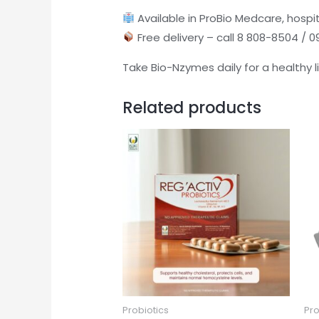
Available in ProBio Medcare, hospit
Free delivery – call 8 808-8504 / 
Take Bio-Nzymes daily for a healthy l
Related products
Probiotics
Pro