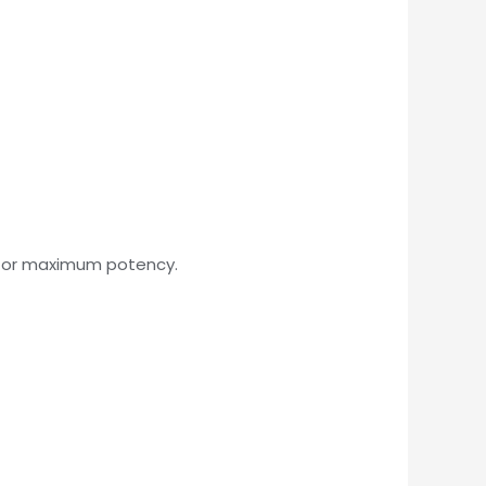
 for maximum potency.