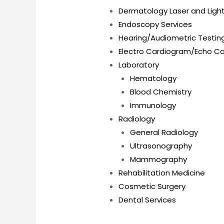
Dermatology Laser and Ligh
Endoscopy Services
Hearing/Audiometric Testin
Electro Cardiogram/Echo C
Laboratory
Hematology
Blood Chemistry
Immunology
Radiology
General Radiology
Ultrasonography
Mammography
Rehabilitation Medicine
Cosmetic Surgery
Dental Services