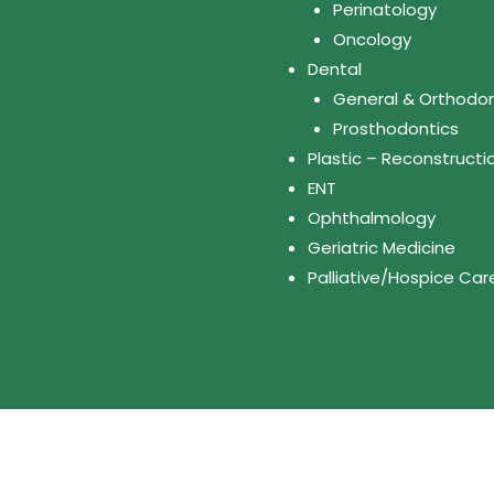
Perinatology
Oncology
Dental
General & Orthodon
Prosthodontics
Plastic – Reconstructi
ENT
Ophthalmology
Geriatric Medicine
Palliative/Hospice Car