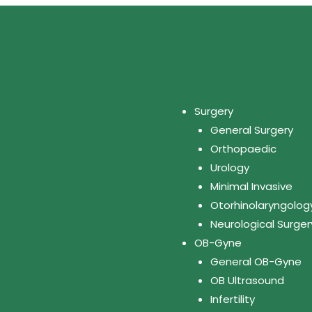
Surgery
General Surgery
Orthopaedic
Urology
Minimal Invasive
Otorhinolaryngolog
Neurological Surger
OB-Gyne
General OB-Gyne
OB Ultrasound
Infertility