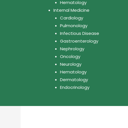
Hematology
Internal Medicine
Cardiology
Pulmonology
Infectious Disease
Gastroenterology
Nephrology
Oncology
Neurology
Hematology
Dermatology
Endocrinology