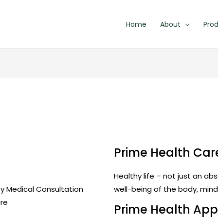
Home
About
Pro
Prime Health Ca
Healthy life – not just an a
ty Medical Consultation
well-being of the body, mind 
are
Prime Health Ap