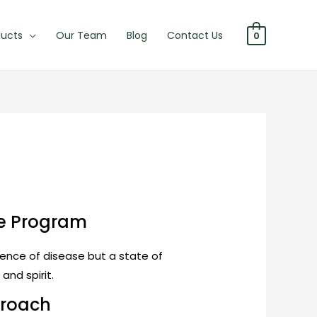
ducts
Our Team
Blog
Contact Us
0
re Program
bsence of disease but a state of
and spirit.
proach