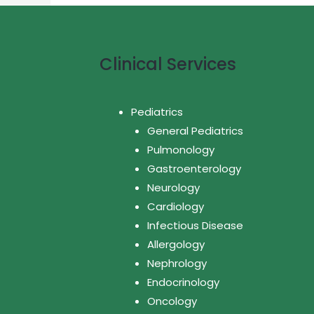
Clinical Services
Pediatrics
General Pediatrics
Pulmonology
Gastroenterology
Neurology
Cardiology
Infectious Disease
Allergology
Nephrology
Endocrinology
Oncology