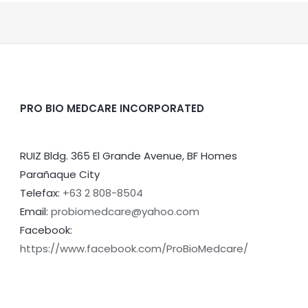
PRO BIO MEDCARE INCORPORATED
RUIZ Bldg. 365 El Grande Avenue, BF Homes
Parañaque City
Telefax:
+63 2 808-8504
Email:
probiomedcare@yahoo.com
Facebook:
https://www.facebook.com/ProBioMedcare/