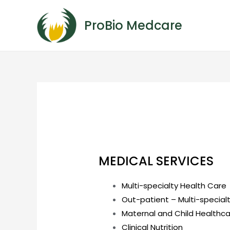
ProBio Medcare
MEDICAL SERVICES
Multi-specialty Health Care
Out-patient – Multi-special
Maternal and Child Healthc
Clinical Nutrition