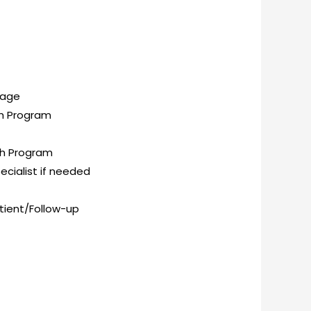
kage
th Program
th Program
ecialist if needed
atient/Follow-up