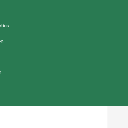
tics
on
e