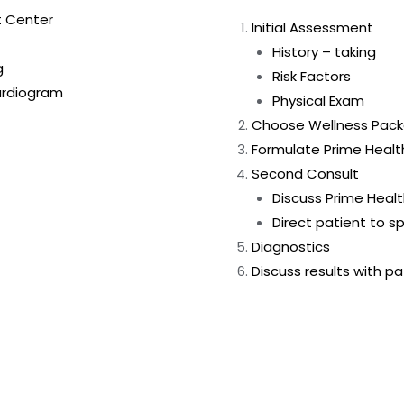
t Center
Initial Assessment
History – taking
g
Risk Factors
ardiogram
Physical Exam
Choose Wellness Pac
Formulate Prime Heal
Second Consult
Discuss Prime Heal
Direct patient to sp
Diagnostics
Discuss results with p