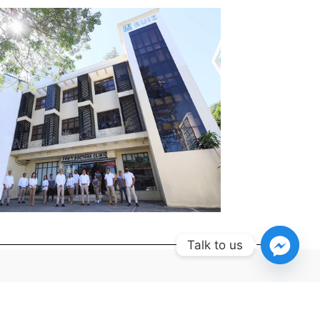
Talk to us