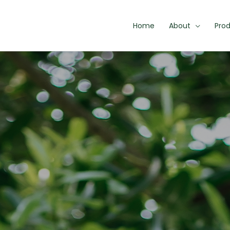
Home
About
Pro