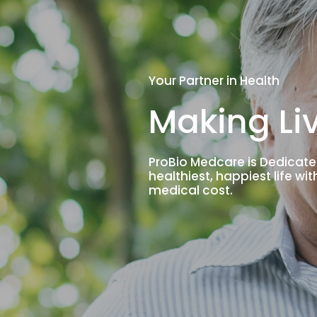
Your Partner in Health
Making Liv
ProBio Medcare is Dedicate
healthiest, happiest life wi
medical cost.