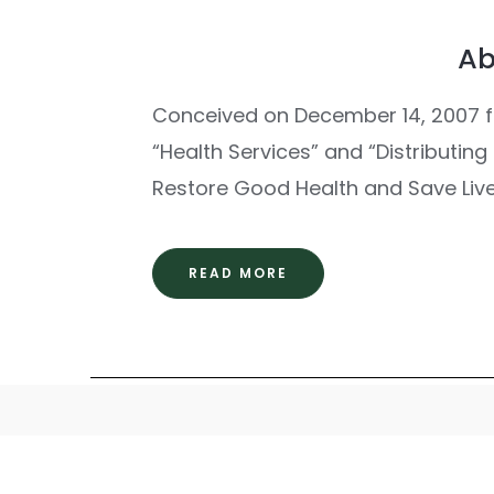
Ab
Conceived on December 14, 2007 f
“Health Services” and “Distributin
Restore Good Health and Save Live
READ MORE