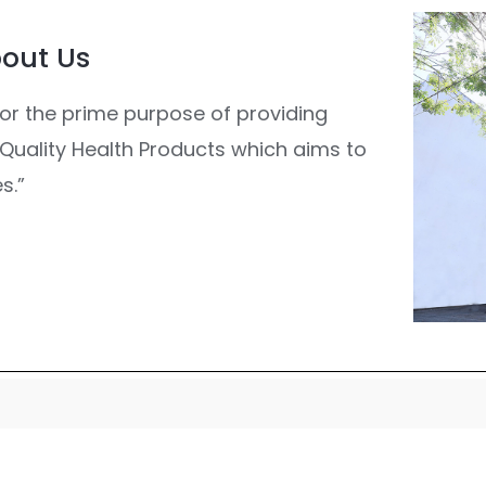
out Us
or the prime purpose of providing
g Quality Health Products which aims to
s.”