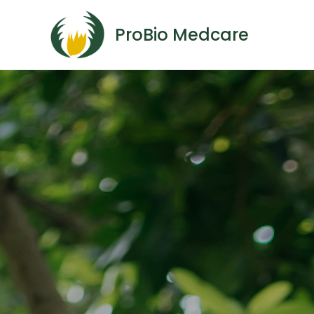
ProBio Medcare