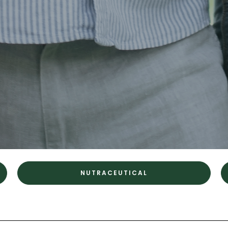
NUTRACEUTICAL