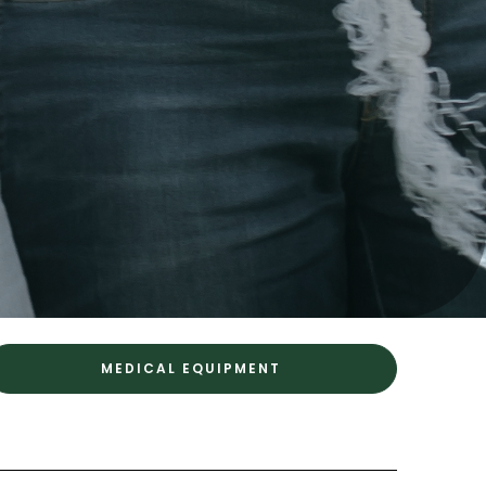
MEDICAL EQUIPMENT