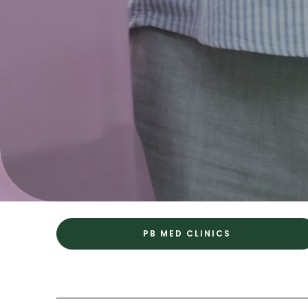
PB MED CLINICS