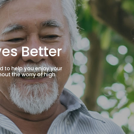
es Better
d to help you enjoy your
thout the worry of high