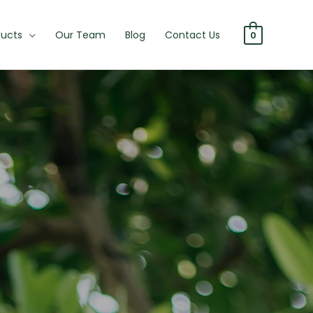
ducts
Our Team
Blog
Contact Us
0