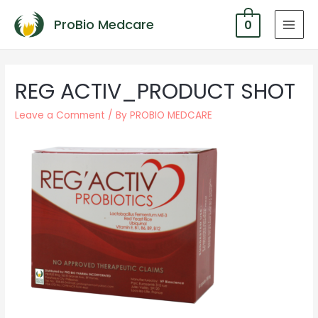
ProBio Medcare
0
MAI
MEN
REG ACTIV_PRODUCT SHOT
Leave a Comment
/ By
PROBIO MEDCARE