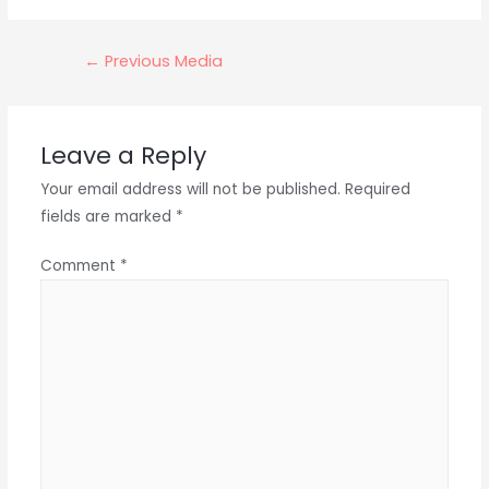
Post
←
Previous Media
navigation
Leave a Reply
Your email address will not be published.
Required
fields are marked
*
Comment
*