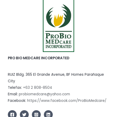
PRO BIO MEDCARE INCORPORATED
RUIZ Bldg. 365 El Grande Avenue, BF Homes Parañaque
City
Telefax:
+63 2 808-8504
Email:
probiomedcare@yahoo.com
Facebook:
https://www.facebook.com/ProBioMedcare/