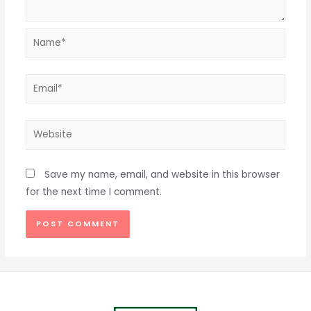
Name*
Email*
Website
Save my name, email, and website in this browser
for the next time I comment.