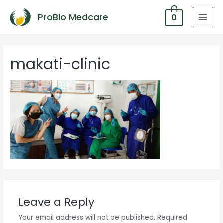
ProBio Medcare
0
MAI
MEN
makati-clinic
Leave a Reply
Your email address will not be published.
Required