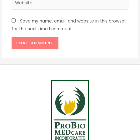
Save my name, email, and website in this browser
for the next time I comment.