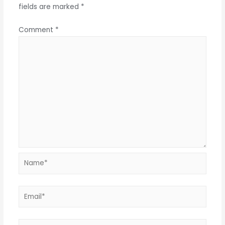
fields are marked
*
Comment
*
Name*
Email*
Website