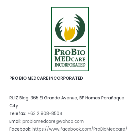
PRO BIO MEDCARE INCORPORATED
RUIZ Bldg. 365 El Grande Avenue, BF Homes Parañaque
City
Telefax:
+63 2 808-8504
Email:
probiomedcare@yahoo.com
Facebook:
https://www.facebook.com/ProBioMedcare/