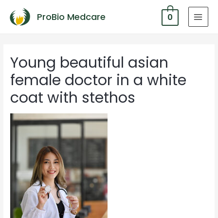
ProBio Medcare
0
MAI
MEN
Young beautiful asian
female doctor in a white
coat with stethos