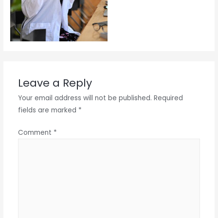
Leave a Reply
Your email address will not be published.
Required
fields are marked
*
Comment
*