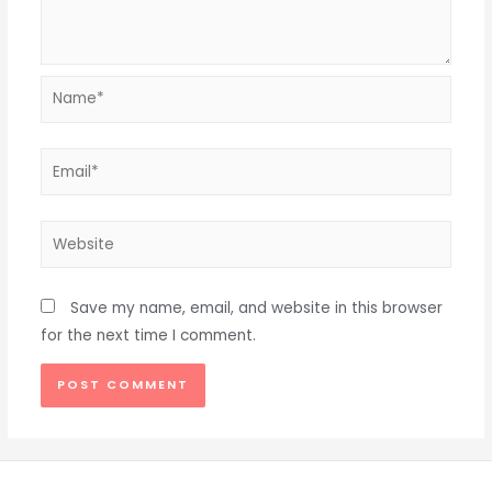
Name*
Email*
Website
Save my name, email, and website in this browser
for the next time I comment.