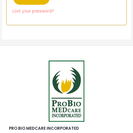
Lost your password?
PRO BIO MEDCARE INCORPORATED