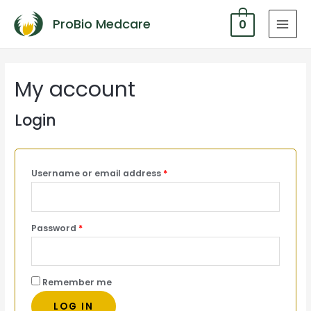
ProBio Medcare
0
MAI
MEN
My account
Login
Username or email address
*
Password
*
Remember me
LOG IN